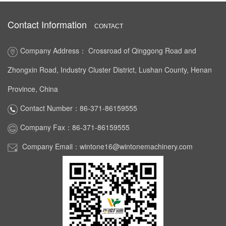
Contact Information
CONTACT
Company Address： Crossroad of Qinggong Road and
Zhongxin Road, Industry Cluster District, Lushan County, Henan
Province, China
Contact Number：86-371-86159555
Company Fax：86-371-86159555
Company Email：wintone16@wintonemachinery.com