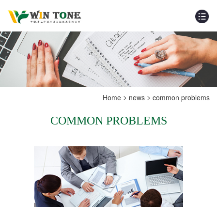
>
>
Home
news
common problems
COMMON PROBLEMS