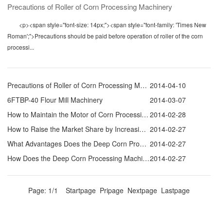
Precautions of Roller of Corn Processing Machinery
<p><span style="font-size: 14px;"><span style="font-family: 'Times New
Roman';">Precautions should be paid before operation of roller of the corn
processi...
Precautions of Roller of Corn Processing Machinery
2014-04-10
6FTBP-40 Flour Mill Machinery
2014-03-07
How to Maintain the Motor of Corn Processing Equipments
2014-02-28
How to Raise the Market Share by Increasing Corn Processing Equipments Research Efforts
2014-02-27
What Advantages Does the Deep Corn Processing Equipment Have Compared with the Traditional One
2014-02-27
How Does the Deep Corn Processing Machine Process Corn into Feed
2014-02-27
Page: 1/1 Startpage Pripage Nextpage Lastpage