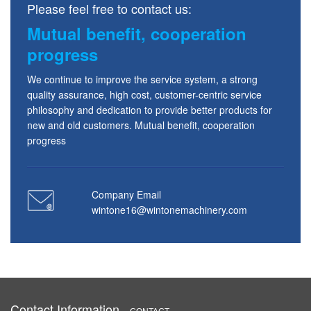
Please feel free to contact us:
Mutual benefit, cooperation
progress
We continue to improve the service system, a strong
quality assurance, high cost, customer-centric service
philosophy and dedication to provide better products for
new and old customers. Mutual benefit, cooperation
progress
Company Email
wintone16@wintonemachinery.com
Contact Information