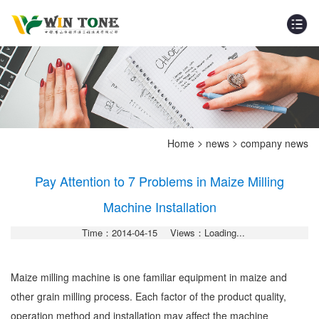
>
>
Home
news
company news
Pay Attention to 7 Problems in Maize Milling
Machine Installation
Time：2014-04-15
Views：Loading...
Maize milling machine is one familiar equipment in maize and
other grain milling process. Each factor of the product quality,
operation method and installation may affect the machine