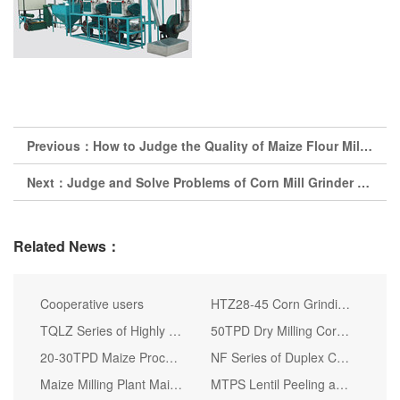
Previous：
How to Judge the Quality of Maize Flour Milling Machine
Next：
Judge and Solve Problems of Corn Mill Grinder by Its Noise
Related News：
Cooperative users
HTZ28-45 Corn Grinding Machine Corn Grinding Mill in Africa
TQLZ Series of Highly Efficient Corn Vibrating Screen
50TPD Dry Milling Corn Grits and Flour Miling Project
20-30TPD Maize Processing Plant Corn Flour Production
NF Series of Duplex Coarse Grain Milling Corn Mill Grinder Unit
Maize Milling Plant Maize Flour Milling Plant
MTPS Lentil Peeling and Splitting Machine