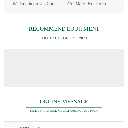
Wintone Improves Corn Grinding Machine Mechanization Level
50T Maize Flour Milling Plant
RECOMMEND EQUIPMENT
HOT CORN FLOUR MILL EQUIPMENT
ONLINE MESSAGE
SEND US A MESSAGE, WE WILL CONTACT YOU SOON.
*Name：