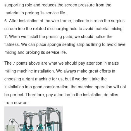
supporting role and reduces the screen pressure from the
material to prolong its service life.
6. After installation of the wire frame, notice to stretch the surplus
screen into the related discharging hole to avoid material mixing.
7. When we install the pressing plate, we should notice the
flatness. We can place sponge sealing strip as lining to avoid level
mixing and prolong its service life.
The 7 points above are what we should pay attention in maize
milling machine installation. We always make great efforts in
choosing a right machine for us, but if we don't take the
installation into good consideration, the machine operation will not
be perfect. Therefore, pay attention to the installation detailes
from now on!