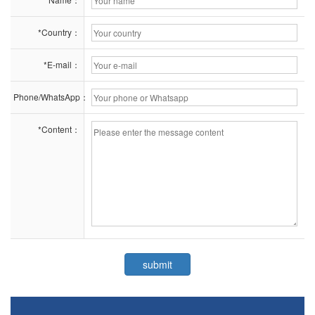
*Country：
*E-mail：
Phone/WhatsApp：
*Content：