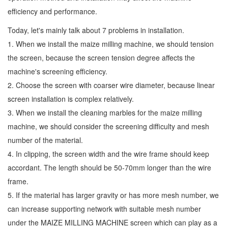
efficiency and performance.
Today, let's mainly talk about 7 problems in installation.
1. When we install the maize milling machine, we should tension
the screen, because the screen tension degree affects the
machine's screening efficiency.
2. Choose the screen with coarser wire diameter, because linear
screen installation is complex relatively.
3. When we install the cleaning marbles for the maize milling
machine, we should consider the screening difficulty and mesh
number of the material.
4. In clipping, the screen width and the wire frame should keep
accordant. The length should be 50-70mm longer than the wire
frame.
5. If the material has larger gravity or has more mesh number, we
can increase supporting network with suitable mesh number
under the MAIZE MILLING MACHINE screen which can play as a