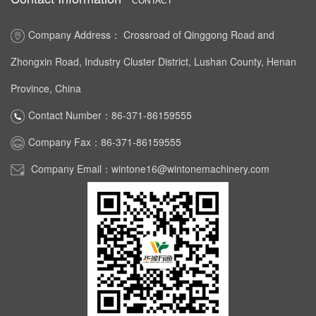
CONTACT
Company Address： Crossroad of Qinggong Road and
Zhongxin Road, Industry Cluster District, Lushan County, Henan
Province, China
Contact Number：86-371-86159555
Company Fax：86-371-86159555
Company Email：wintone16@wintonemachinery.com